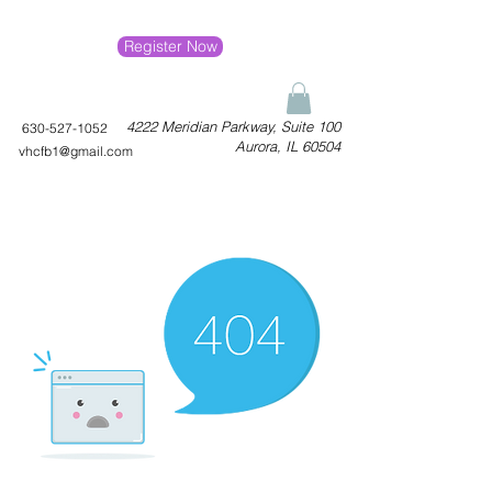
Register Now
4222 Meridian Parkway, Suite 100
630-527-1052
Aurora, IL 60504
vhcfb1@gmail.com