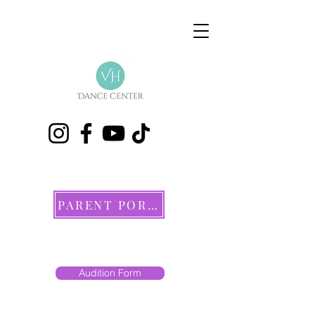
PARENT PORTAL
Audition Form