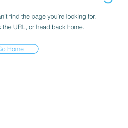
’t find the page you’re looking for.
 the URL, or head back home.
Go Home