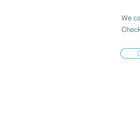
We can
Check