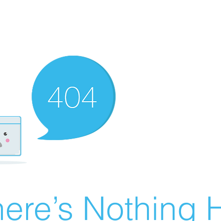
ere’s Nothing H