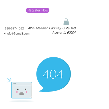
Register Now
4222 Meridian Parkway, Suite 100
630-527-1052
Aurora, IL 60504
vhcfb1@gmail.com