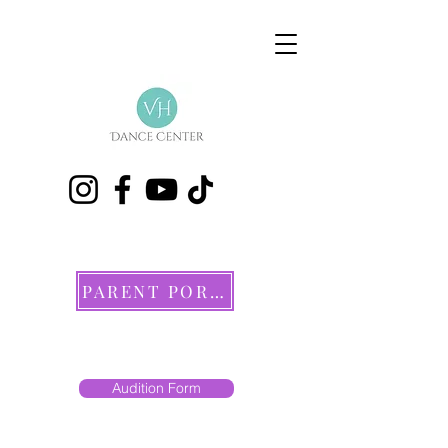
PARENT PORTAL
Audition Form