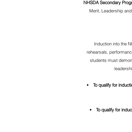
NHSDA Secondary Prog
Merit, Leadership and
Induction into the 
rehearsals, performance
students must demons
leadersh
To qualify for induct
To qualify for ind