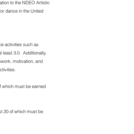
ation to the NDEO Artistic
or dance in the United
e activities such as
least 3.0. Additionally,
work, motivation, and
tivities.
 of which must be earned
ast 20 of which must be