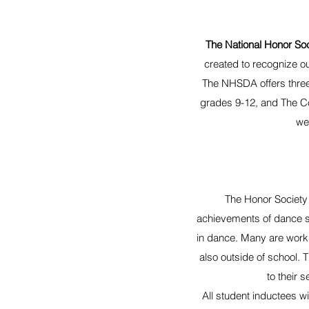
The National Honor So
created to recognize o
The NHSDA offers three
grades 9-12, and The Co
we
The Honor Society 
achievements of dance s
in dance. Many are worki
also outside of school. 
to their 
All student inductees wi