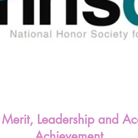
ic Merit, Leadership and A
Achievement