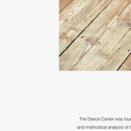
The Dance Center was found
and methodical analysis of t