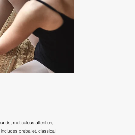
unds, meticulous attention,
includes preballet, classical