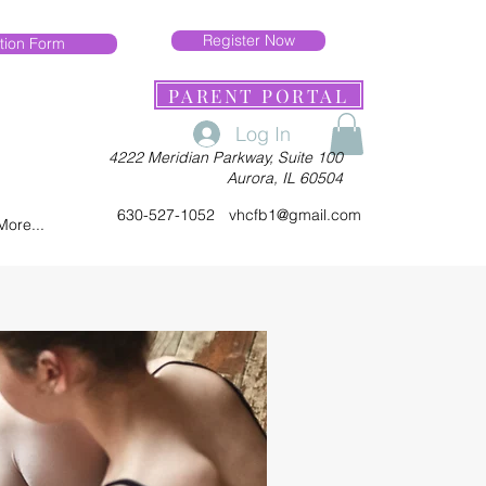
Register Now
tion Form
PARENT PORTAL
Log In
4222 Meridian Parkway, Suite 100
Aurora, IL 60504
630-527-1052
vhcfb1@gmail.com
More...