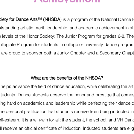
ciety for Dance Arts™ (NHSDA
) is a program of the National Dance 
utstanding artistic merit, leadership, and academic achievement in s
 levels of the Honor Society: The Junior Program for grades 6-8, Th
llegiate Program for students in college or university dance progr
 are proud to sponsor both a Junior Chapter and a Secondary Chapt
What are the benefits of the NHSDA?
helps advance the field of dance education, while celebrating the ar
tudents. Dance students deserve the honor and prestige that comes
ng hard on academics and leadership while perfecting their dance cra
The personal gratification that students receive from being inducted 
self-esteem. It is a win-win for all; the student, the school, and VH Dan
ll receive an official certificate of induction. Inducted students are e