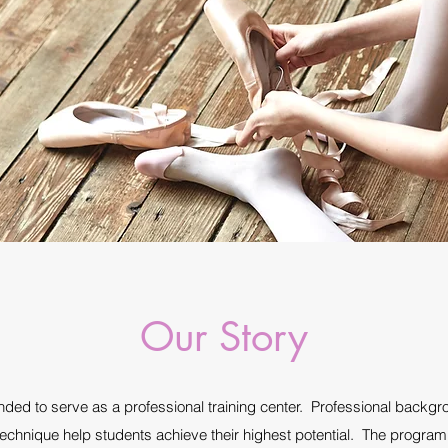
Our Story
ed to serve as a professional training center. Professional backgro
echnique help students achieve their highest potential. The program 