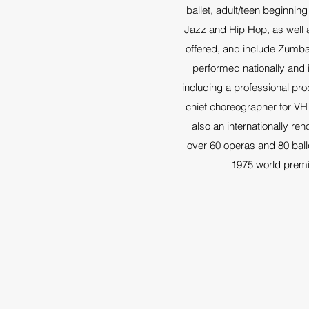
ballet, adult/teen beginnin
Jazz and Hip Hop, as well a
offered, and include Zumba
performed nationally and i
including a professional pr
chief choreographer for VH
also an internationally r
over 60 operas and 80 ball
1975 world premi