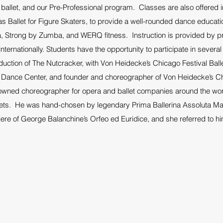
g ballet, and our Pre-Professional program. Classes are also offered
s Ballet for Figure Skaters, to provide a well-rounded dance educati
, Strong by Zumba, and WERQ fitness. Instruction is provided by pr
nternationally. Students have the opportunity to participate in sever
oduction of The Nutcracker, with Von Heidecke’s Chicago Festival Bal
 Dance Center, and founder and choreographer of Von Heidecke’s Chi
enowned choreographer for opera and ballet companies around the w
ets. He was hand-chosen by legendary Prima Ballerina Assoluta Maria
ere of George Balanchine’s Orfeo ed Euridice, and she referred to hi