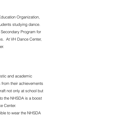
Education Organization,
tudents studying dance.
e Secondary Program for
ams. At VH Dance Center,
er.
tistic and academic
 from their achievements
ft not only at school but
into the NHSDA is a boost
ce Center.
ligible to wear the NHSDA