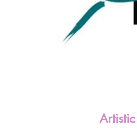
Artist