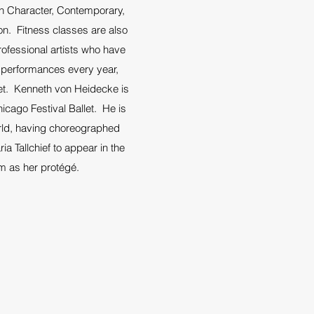
 in Character, Contemporary,
on. Fitness classes are also
ofessional artists who have
al performances every year,
let. Kenneth von Heidecke is
cago Festival Ballet. He is
orld, having choreographed
 Tallchief to appear in the
m as her protégé.