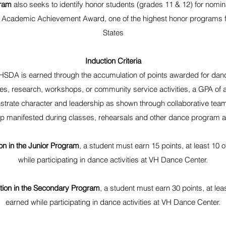
ram
also seeks to identify honor students (grades 11 & 12) for nomin
 Academic Achievement Award, one of the highest honor programs f
States
Induction Criteria
NHSDA is earned through the accumulation of points awarded for danc
s, research, workshops, or community service activities, a GPA of at 
trate character and leadership as shown through collaborative team
ip manifested during classes, rehearsals and other dance program ac
ion in the Junior Program
, a student must earn 15 points, at least 10
while participating in dance activities at VH Dance Center.
uction in the Secondary Program
, a student must earn 30 points, at le
earned while participating in dance activities at VH Dance Center.