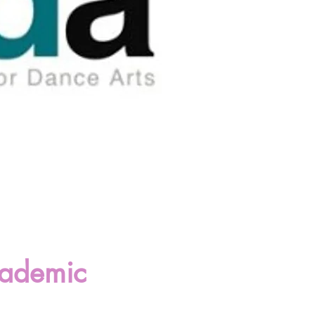
cademic