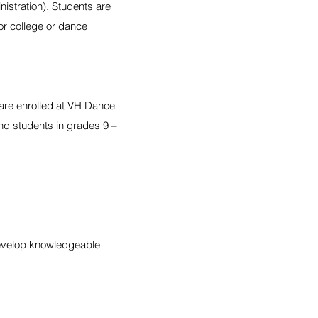
istration). Students are
or college or dance
 are enrolled at VH Dance
nd students in grades 9 –
develop knowledgeable