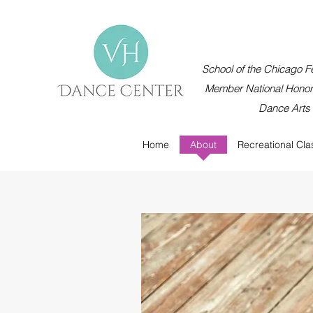
School of the Chicago Fe
Member National Honor 
Dance Arts
Home
About
Recreational Cla