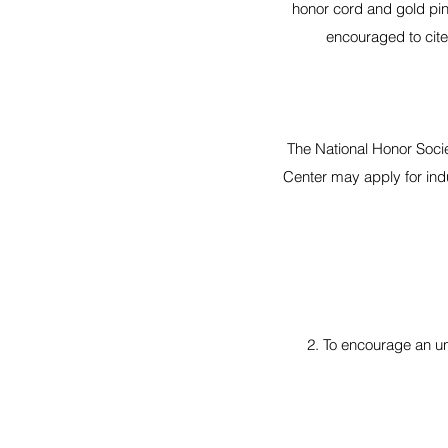
honor cord and gold pin
encouraged to cite
The National Honor Socie
Center may apply for ind
2. To encourage an u