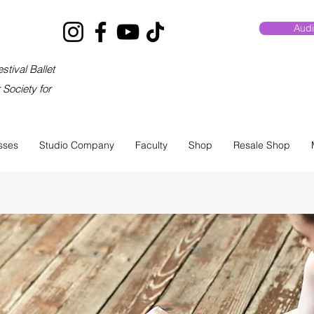
Audi
stival Ballet
Society for
sses
Studio Company
Faculty
Shop
Resale Shop