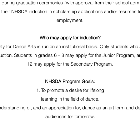
 during graduation ceremonies (with approval from their school admin
 their NHSDA induction in scholarship applications and/or resumes f
employment.
Who may apply for induction?
ty for Dance Arts is run on an institutional basis. Only students who
uction. Students in grades 6 – 8 may apply for the Junior Program, a
12 may apply for the Secondary Program.
NHSDA Program Goals:
1. To promote a desire for lifelong
learning in the field of dance.
nderstanding of, and an appreciation for, dance as an art form and 
audiences for tomorrow.