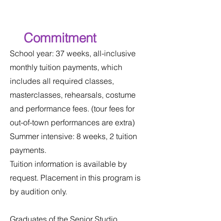
Commitment
School year: 37 weeks, all-inclusive
monthly tuition payments, which
includes all required classes,
masterclasses, rehearsals, costume
and performance fees. (tour fees for
out-of-town performances are extra)
Summer intensive: 8 weeks, 2 tuition
payments.
Tuition information is available by
request. Placement in this program is
by audition only.​
Graduates of the Senior Studio