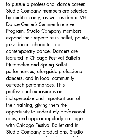
to pursue a professional dance career.
Studio Company members are selected
by audition only, as well as during VH
Dance Center’s Summer Intensive
Program. Studio Company members
expand their repertoire in ballet, pointe,
jazz dance, character and
contemporary dance. Dancers are
featured in Chicago Festival Ballet’s
Nutcracker and Spring Ballet
performances, alongside professional
dancers, and in local community
outreach performances. This
professional exposure is an
indispensable and important part of
their training, giving them the
opportunity to understudy professional
roles, and appear regularly on stage
with Chicago Festival Ballet and in
Studio Company productions. Studio