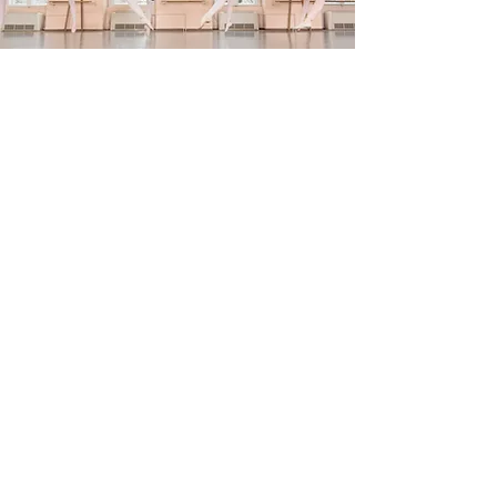
Studio Company
Members