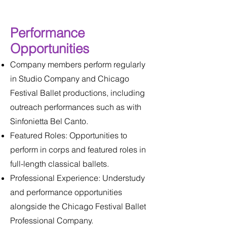
Performance
Opportunities
Company members perform regularly
in Studio Company and Chicago
Festival Ballet productions, including
outreach performances such as with
Sinfonietta Bel Canto.
Featured Roles: Opportunities to
perform in corps and featured roles in
full-length classical ballets.
Professional Experience: Understudy
and performance opportunities
alongside the Chicago Festival Ballet
Professional Company.