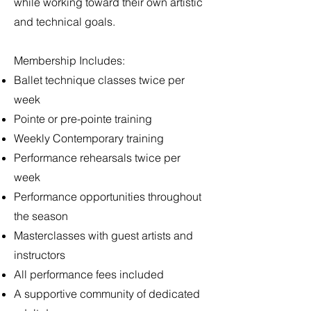
while working toward their own artistic
and technical goals.
Membership Includes:
Ballet technique classes twice per
week
Pointe or pre-pointe training
Weekly Contemporary training
Performance rehearsals twice per
week
Performance opportunities throughout
the season
Masterclasses with guest artists and
instructors
All performance fees included
A supportive community of dedicated