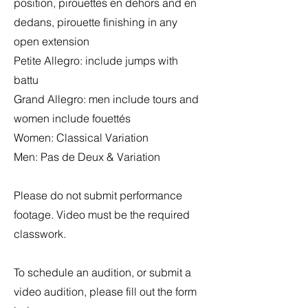
position, pirouettes en dehors and en
dedans, pirouette finishing in any
open extension
Petite Allegro: include jumps with
battu
Grand Allegro: men include tours and
women include fouettés
Women: Classical Variation
Men: Pas de Deux & Variation
Please do not submit performance
footage. Video must be the required
classwork.
To schedule an audition, or submit a
video audition, please fill out the form