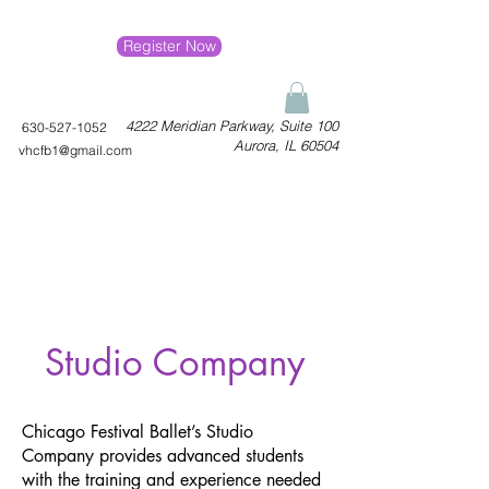
Register Now
4222 Meridian Parkway, Suite 100
630-527-1052
Aurora, IL 60504
vhcfb1@gmail.com
Studio Company
Chicago Festival Ballet’s Studio
Company provides advanced students
with the training and experience needed