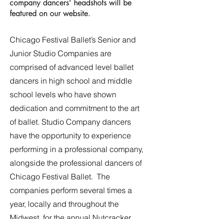
company dancers' headshots will be
featured on our website.
Chicago Festival Ballet’s Senior and
Junior Studio Companies are
comprised of advanced level ballet
dancers in high school and middle
school levels who have shown
dedication and commitment to the art
of ballet. Studio Company dancers
have the opportunity to experience
performing in a professional company,
alongside the professional dancers of
Chicago Festival Ballet. The
companies perform several times a
year, locally and throughout the
Midwest, for the annual Nutcracker