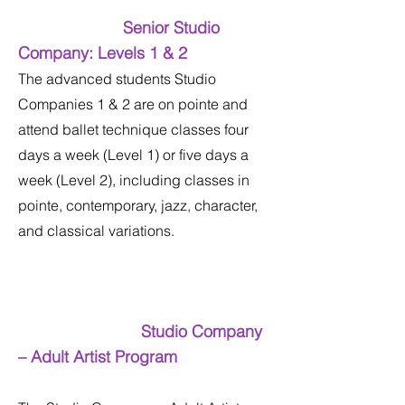
Senior Studio
Company: Levels 1 & 2
The advanced students Studio
Companies 1 & 2 are on pointe and
attend ballet technique classes four
days a week (Level 1) or five days a
week (Level 2), including classes in
pointe, contemporary, jazz, character,
and classical variations.
Studio Company
– Adult Artist Program