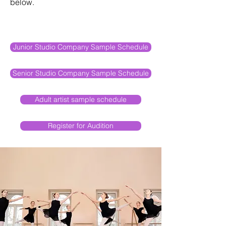
below.
Junior Studio Company Sample Schedule
Senior Studio Company Sample Schedule
Adult artist sample schedule
Register for Audition