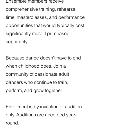
Ensemble members receive
comprehensive training, rehearsal
time, masterclasses, and performance
opportunities that would typically cost
significantly more if purchased
separately.
Because dance doesn't have to end
when childhood does. Join a
community of passionate adult
dancers who continue to train,
perform, and grow together.
Enrollment is by invitation or audition
only. Auditions are accepted year-
round.