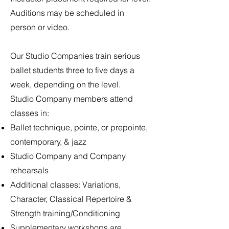
Auditions may be scheduled in
person or video.
Our Studio Companies train serious
ballet students three to five days a
week, depending on the level.
Studio Company members attend
classes in:
Ballet technique, pointe, or prepointe,
contemporary, & jazz
Studio Company and Company
rehearsals
Additional classes: Variations,
Character, Classical Repertoire &
Strength training/Conditioning
Supplementary workshops are