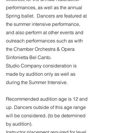
performances, as well as the annual
Spring ballet. Dancers are featured at
the summer intensive performance,
and also perform at other events and
outreach performances such as with
the Chamber Orchestra & Opera
Sinfonietta Bel Canto.
Studio Company consideration is
made by audition only as well as
during the Summer Intensive.
​​Recommended audition age is 12 and
up. Dancers outside of this age range
will be considered. (to be determined
by audition).
Instructor placement required for level.