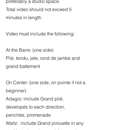
preferably a studio space.
Total video should not exceed 5
minutes in length.
Video must include the following:
At the Barre: (one side)
Plié, tendu, jete, rond de jambe and
grand battement
On Center: (one side, on pointe if not a
beginner)
Adagio: include Grand plié,
developés to each direction,
penchée, promenade
Waltz: include Grand pirouette in any