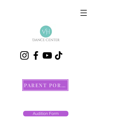
PARENT PORTAL
Audition Form