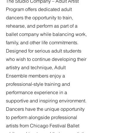
The Studio Company – Adult Artist
Program offers dedicated adult
dancers the opportunity to train,
rehearse, and perform as part of a
ballet company while balancing work,
family, and other life commitments.
Designed for serious adult students
who wish to continue developing their
artistry and technique, Adult
Ensemble members enjoy a
professional-style training and
performance experience in a
supportive and inspiring environment.
Dancers have the unique opportunity
to perform alongside professional
artists from Chicago Festival Ballet