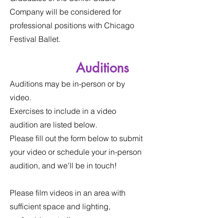
Company will be considered for
professional positions with Chicago
Festival Ballet.
Auditions
Auditions may be in-person or by
video.
Exercises to include in a video
audition are listed below.
Please fill out the form below to submit
your video or schedule your in-person
audition, and we’ll be in touch!
Please film videos in an area with
sufficient space and lighting,