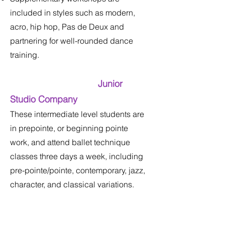
included in styles such as modern,
acro, hip hop, Pas de Deux and
partnering for well-rounded dance
training.
Junior
Studio Company
These intermediate level students are
in prepointe, or beginning pointe
work, and attend ballet technique
classes three days a week, including
pre-pointe/pointe, contemporary, jazz,
character, and classical variations.