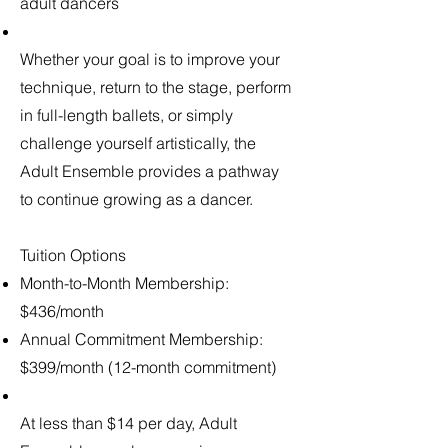
adult dancers
Whether your goal is to improve your
technique, return to the stage, perform
in full-length ballets, or simply
challenge yourself artistically, the
Adult Ensemble provides a pathway
to continue growing as a dancer.
Tuition Options
Month-to-Month Membership:
$436/month
Annual Commitment Membership:
$399/month (12-month commitment)
At less than $14 per day, Adult