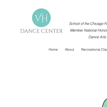
School of the Chicago Fe
Member National Honor 
Dance Arts
Home
About
Recreational Cla