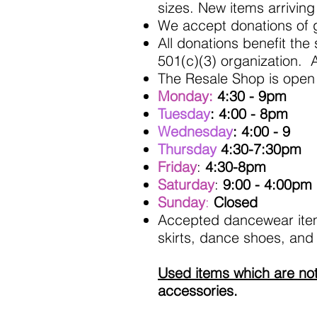
sizes. New items arriving
We accept donations of 
All donations benefit the
501(c)(3) organization. A
The Resale Shop is open 
Monday:
4:30 - 9pm
Tuesday
: 4:00 - 8pm
Wednesday
: 4:00 - 9
Thursday
4:30-7:30pm
Friday
:
4:30-8pm
Saturday
:
9:00 - 4:00pm
Sunday
:
Closed
Accepted dancewear items
skirts, dance shoes, and
Used items which are no
accessories.