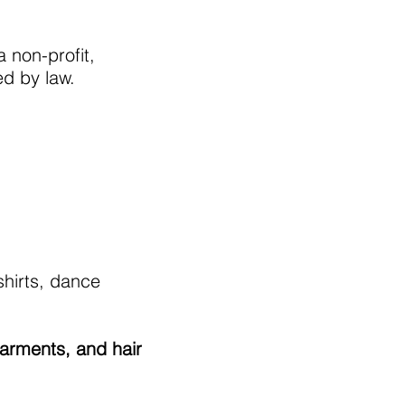
 non-profit,
ed by law.
shirts, dance
garments, and hair