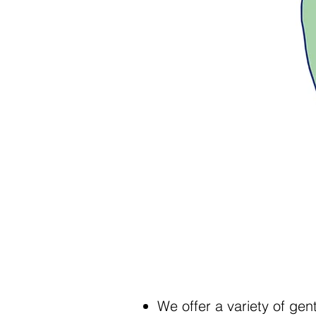
We offer a variety of ge