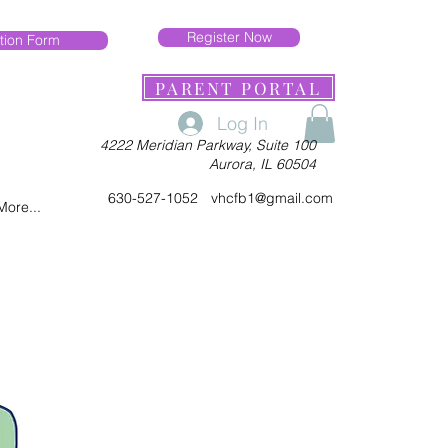
Register Now
tion Form
PARENT PORTAL
Log In
4222 Meridian Parkway, Suite 100
Aurora, IL 60504
630-527-1052
vhcfb1@gmail.com
More...