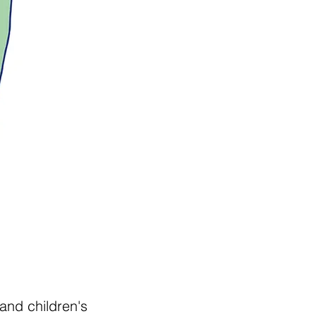
and children's