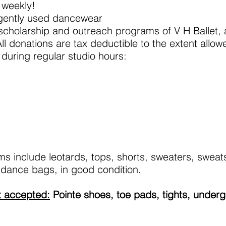
 weekly!
gently used dancewear
 scholarship and outreach programs of V H Ballet, a
ll donations are tax deductible to the extent allow
during regular studio hours:
 include leotards, tops, shorts, sweaters, sweat
 dance bags, in good condition.
t accepted:
Pointe shoes, toe pads, tights, under