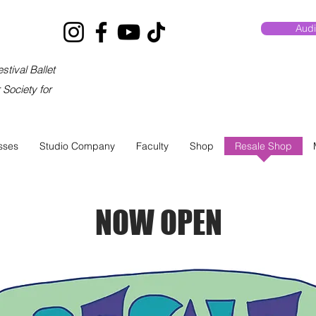
Audi
stival Ballet
Society for
sses
Studio Company
Faculty
Shop
Resale Shop
NOW OPEN