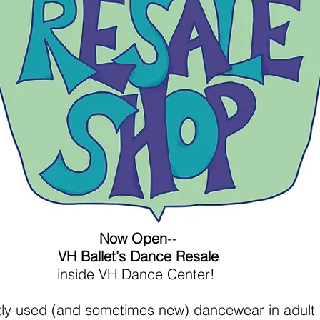
Now Open
--
VH Ballet's Dance Resale
inside VH Dance Center!
ntly used (and sometimes new) dancewear in adult 