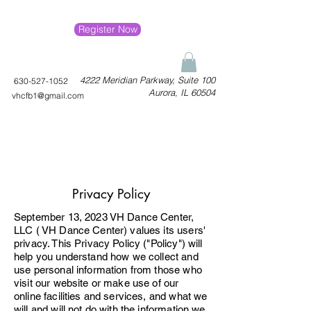
Register Now
4222 Meridian Parkway, Suite 100
630-527-1052
Aurora, IL 60504
vhcfb1@gmail.com
Privacy Policy
September 13, 2023 VH Dance Center,
LLC ( VH Dance Center) values its users'
privacy. This Privacy Policy ("Policy") will
help you understand how we collect and
use personal information from those who
visit our website or make use of our
online facilities and services, and what we
will and will not do with the information we