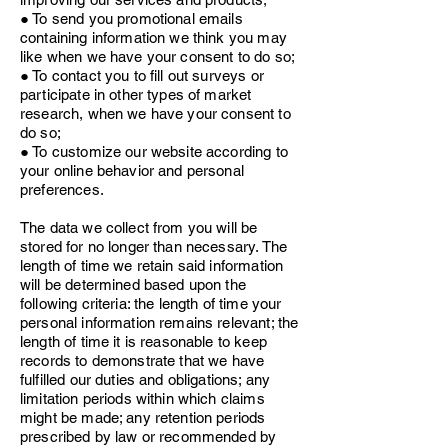
● To send you promotional emails
containing information we think you may
like when we have your consent to do so;
● To contact you to fill out surveys or
participate in other types of market
research, when we have your consent to
do so;
● To customize our website according to
your online behavior and personal
preferences.
The data we collect from you will be
stored for no longer than necessary. The
length of time we retain said information
will be determined based upon the
following criteria: the length of time your
personal information remains relevant; the
length of time it is reasonable to keep
records to demonstrate that we have
fulfilled our duties and obligations; any
limitation periods within which claims
might be made; any retention periods
prescribed by law or recommended by