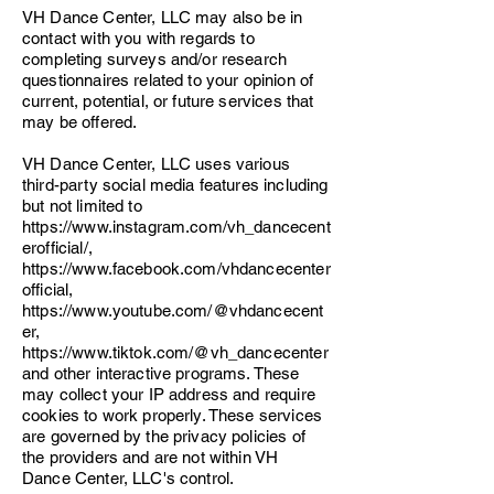
VH Dance Center, LLC may also be in
contact with you with regards to
completing surveys and/or research
questionnaires related to your opinion of
current, potential, or future services that
may be offered.
VH Dance Center, LLC uses various
third-party social media features including
but not limited to
https://www.instagram.com/vh_dancecent
erofficial/,
https://www.facebook.com/vhdancecenter
official,
https://www.youtube.com/@vhdancecent
er,
https://www.tiktok.com/@vh_dancecenter
and other interactive programs. These
may collect your IP address and require
cookies to work properly. These services
are governed by the privacy policies of
the providers and are not within VH
Dance Center, LLC's control.