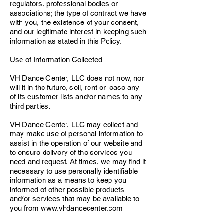
regulators, professional bodies or
associations; the type of contract we have
with you, the existence of your consent,
and our legitimate interest in keeping such
information as stated in this Policy.
Use of Information Collected
VH Dance Center, LLC does not now, nor
will it in the future, sell, rent or lease any
of its customer lists and/or names to any
third parties.
VH Dance Center, LLC may collect and
may make use of personal information to
assist in the operation of our website and
to ensure delivery of the services you
need and request. At times, we may find it
necessary to use personally identifiable
information as a means to keep you
informed of other possible products
and/or services that may be available to
you from
www.vhdancecenter.com