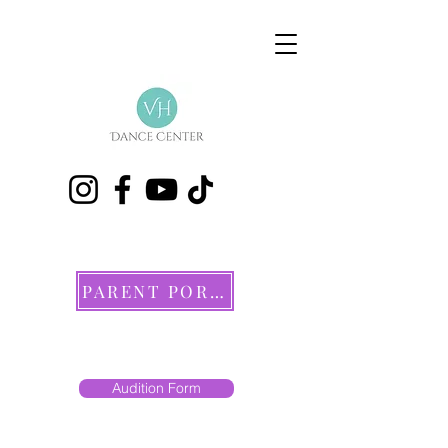
PARENT PORTAL
Audition Form