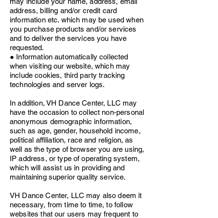
may include your name, address, email
address, billing and/or credit card
information etc. which may be used when
you purchase products and/or services
and to deliver the services you have
requested.
● Information automatically collected
when visiting our website, which may
include cookies, third party tracking
technologies and server logs.
In addition, VH Dance Center, LLC may
have the occasion to collect non-personal
anonymous demographic information,
such as age, gender, household income,
political affiliation, race and religion, as
well as the type of browser you are using,
IP address, or type of operating system,
which will assist us in providing and
maintaining superior quality service.
VH Dance Center, LLC may also deem it
necessary, from time to time, to follow
websites that our users may frequent to