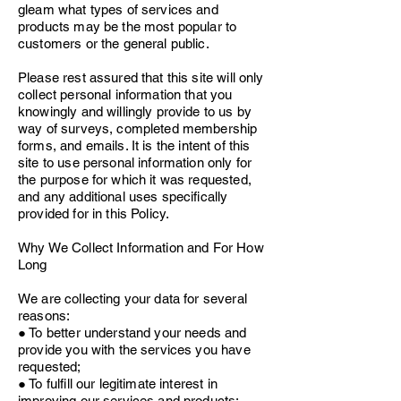
gleam what types of services and
products may be the most popular to
customers or the general public.
Please rest assured that this site will only
collect personal information that you
knowingly and willingly provide to us by
way of surveys, completed membership
forms, and emails.
It is the intent of this
site to use personal information only for
the purpose for which it was requested,
and any additional uses specifically
provided for in this Policy.
Why We Collect Information and For How
Long
We are collecting your data for several
reasons:
● To better understand your needs and
provide you with the services you have
requested;
● To fulfill our legitimate interest in
improving our services and products;