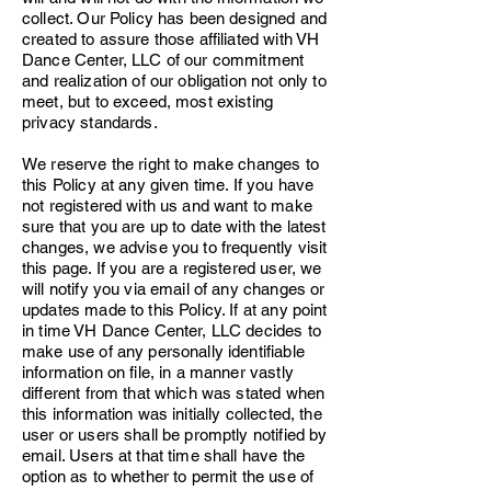
collect. Our Policy has been designed and
created to assure those affiliated with VH
Dance Center, LLC of our commitment
and realization of our obligation not only to
meet, but to exceed, most existing
privacy standards.
We reserve the right to make changes to
this Policy at any given time. If you have
not registered with us and want to make
sure that you are up to date with the latest
changes, we advise you to frequently visit
this page. If you are a registered user, we
will notify you via email of any changes or
updates made to this Policy. If at any point
in time VH Dance Center, LLC decides to
make use of any personally identifiable
information on file, in a manner vastly
different from that which was stated when
this information was initially collected, the
user or users shall be promptly notified by
email. Users at that time shall have the
option as to whether to permit the use of