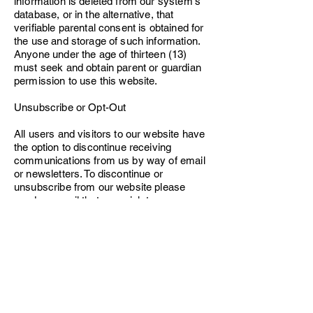
information is deleted from our system's
database, or in the alternative, that
verifiable parental consent is obtained for
the use and storage of such information.
Anyone under the age of thirteen (13)
must seek and obtain parent or guardian
permission to use this website.
Unsubscribe or Opt-Out
All users and visitors to our website have
the option to discontinue receiving
communications from us by way of email
or newsletters. To discontinue or
unsubscribe from our website please
send an email that you wish to
unsubscribe to
vhcfb1@gmail.com
. If you
wish to unsubscribe or opt-out from any
third-party websites, you must go to that
specific website to unsubscribe or opt-out.
VH Dance Center, LLC will continue to
adhere to this Policy with respect to any
personal information previously collected.