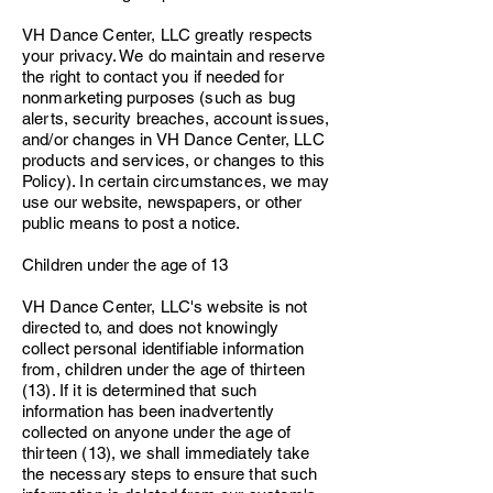
VH Dance Center, LLC greatly respects
your privacy. We do maintain and reserve
the right to contact you if needed for
nonmarketing purposes (such as bug
alerts, security breaches, account issues,
and/or changes in VH Dance Center, LLC
products and services, or changes to this
Policy). In certain circumstances, we may
use our website, newspapers, or other
public means to post a notice.
Children under the age of 13
VH Dance Center, LLC's website is not
directed to, and does not knowingly
collect personal identifiable information
from, children under the age of thirteen
(13). If it is determined that such
information has been inadvertently
collected on anyone under the age of
thirteen (13), we shall immediately take
the necessary steps to ensure that such