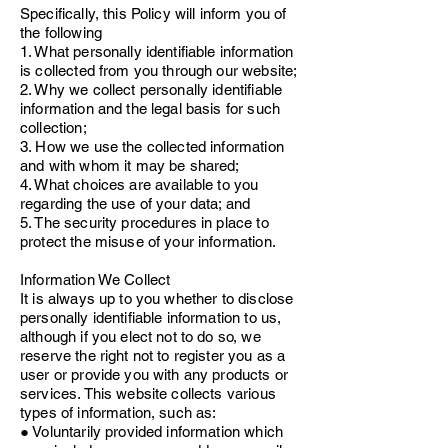
Specifically, this Policy will inform you of
the following
1. What personally identifiable information
is collected from you through our website;
2. Why we collect personally identifiable
information and the legal basis for such
collection;
3. How we use the collected information
and with whom it may be shared;
4. What choices are available to you
regarding the use of your data; and
5. The security procedures in place to
protect the misuse of your information.
Information We Collect
It is always up to you whether to disclose
personally identifiable information to us,
although if you elect not to do so, we
reserve the right not to register you as a
user or provide you with any products or
services. This website collects various
types of information, such as:
● Voluntarily provided information which