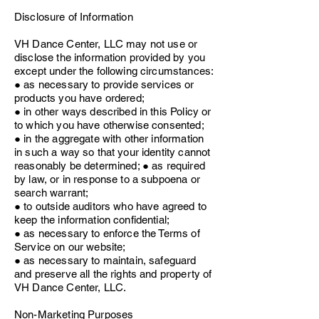
Disclosure of Information
VH Dance Center, LLC may not use or
disclose the information provided by you
except under the following circumstances:
● as necessary to provide services or
products you have ordered;
● in other ways described in this Policy or
to which you have otherwise consented;
● in the aggregate with other information
in such a way so that your identity cannot
reasonably be determined; ● as required
by law, or in response to a subpoena or
search warrant;
● to outside auditors who have agreed to
keep the information confidential;
● as necessary to enforce the Terms of
Service on our website;
● as necessary to maintain, safeguard
and preserve all the rights and property of
VH Dance Center, LLC.
Non-Marketing Purposes