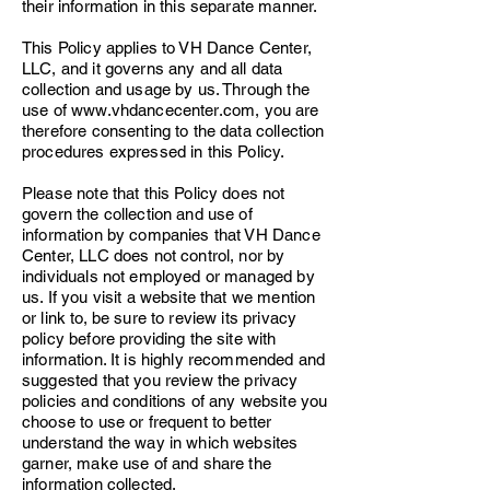
their information in this separate manner.
This Policy applies to VH Dance Center,
LLC, and it governs any and all data
collection and usage by us. Through the
use of
www.vhdancecenter.com
, you are
therefore consenting to the data collection
procedures expressed in this Policy.
Please note that this Policy does not
govern the collection and use of
information by companies that VH Dance
Center, LLC does not control, nor by
individuals not employed or managed by
us. If you visit a website that we mention
or link to, be sure to review its privacy
policy before providing the site with
information. It is highly recommended and
suggested that you review the privacy
policies and conditions of any website you
choose to use or frequent to better
understand the way in which websites
garner, make use of and share the
information collected.