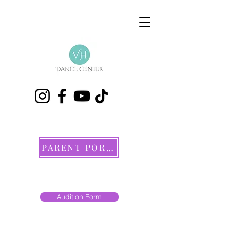
PARENT PORTAL
Audition Form