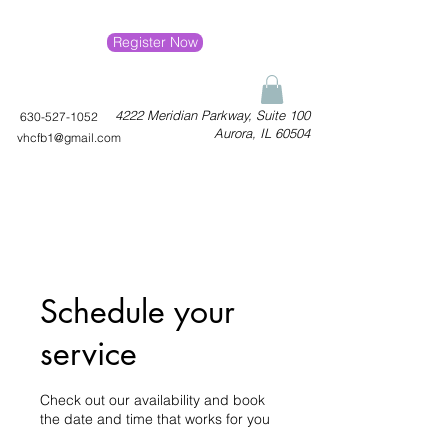
Register Now
4222 Meridian Parkway, Suite 100
630-527-1052
Aurora, IL 60504
vhcfb1@gmail.com
Schedule your
service
Check out our availability and book
the date and time that works for you