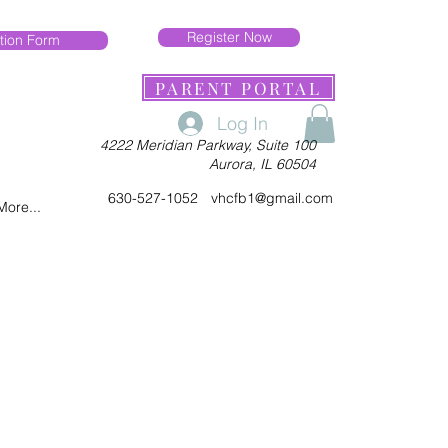
Register Now
tion Form
PARENT PORTAL
Log In
4222 Meridian Parkway, Suite 100
Aurora, IL 60504
630-527-1052
vhcfb1@gmail.com
More...