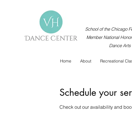
School of the Chicago Fe
Member National Honor 
Dance Arts
Home
About
Recreational Cla
Schedule your ser
Check out our availability and boo