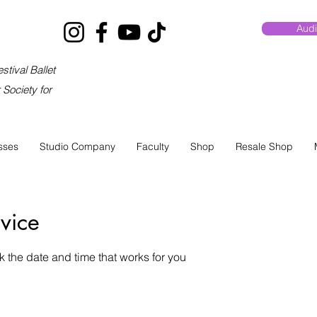
Audi
stival Ballet
Society for
sses
Studio Company
Faculty
Shop
Resale Shop
vice
k the date and time that works for you