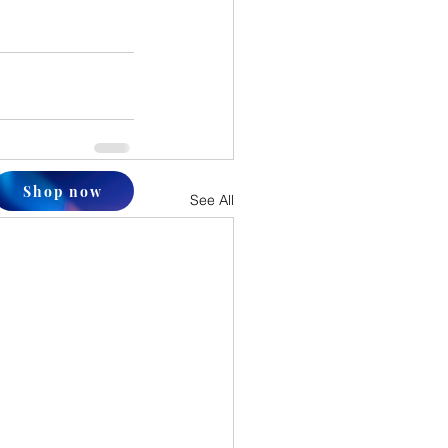
Shop now
See All