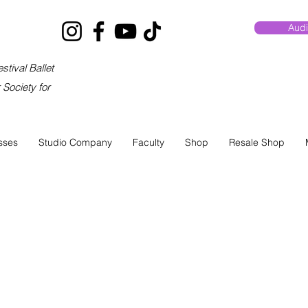
Audi
stival Ballet
Society for
sses
Studio Company
Faculty
Shop
Resale Shop