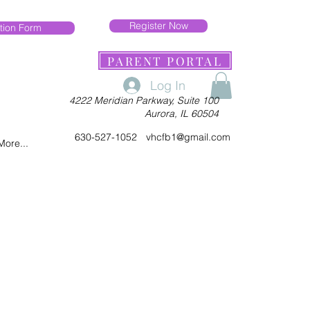
Register Now
tion Form
PARENT PORTAL
Log In
4222 Meridian Parkway, Suite 100
Aurora, IL 60504
630-527-1052
vhcfb1@gmail.com
More...