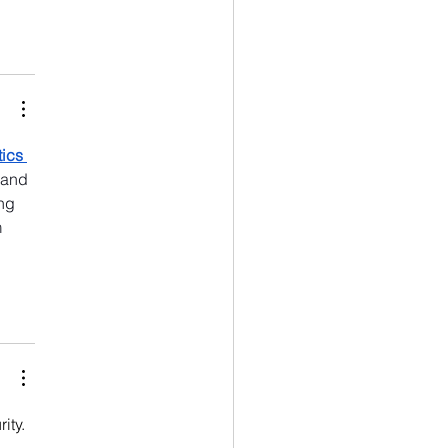
ics 
 and 
ng 
 
ity. 