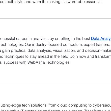
ffers both style and warmth, making it a wardrobe essential.
uccessful career in analytics by enrolling in the best 
Data Analyt
echnologies. Our industry-focused curriculum, expert trainers,
gain practical data analysis, visualization, and decision-maki
 and techniques to stay ahead in the field. Join now and transform
onal success with WebAsha Technologies.
cutting-edge tech solutions, from cloud computing to cybersecur
nnovative IT strategies and seamless support. Transform your 