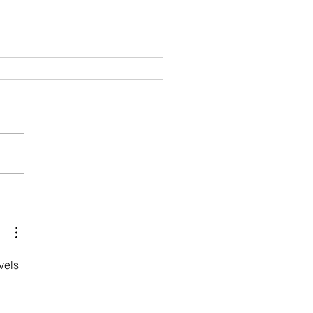
allet--Free trial class!
vels 