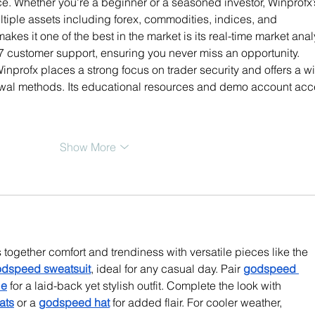
. Whether you're a beginner or a seasoned investor, Winprofx’
ultiple assets including forex, commodities, indices, and 
akes it one of the best in the market is its real-time market anal
7 customer support, ensuring you never miss an opportunity. 
nprofx places a strong focus on trader security and offers a w
awal methods. Its educational resources and demo account acc
Show More
together comfort and trendiness with versatile pieces like the 
dspeed sweatsuit
, ideal for any casual day. Pair 
godspeed 
ie
 for a laid-back yet stylish outfit. Complete the look with 
ats
 or a 
godspeed hat
 for added flair. For cooler weather, 