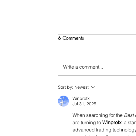
6 Comments
Write a comment...
Now offering Preteen/Teen
Sort by:
Newest
Beginning Ballet Lessons!
Winprofx
Jul 31, 2025
When searching for the 
Best 
are turning to 
Winprofx
, a st
advanced trading technology, 