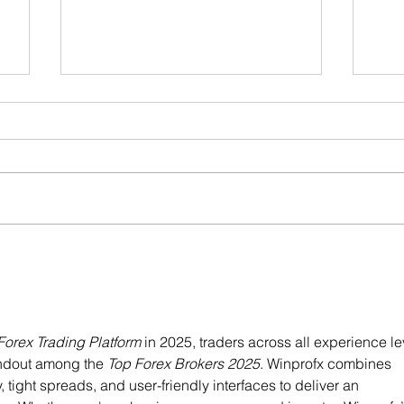
Preb
New students: Free trial class!
Forex Trading Platform
 in 2025, traders across all experience le
andout among the 
Top Forex Brokers 2025
. Winprofx combines 
tight spreads, and user-friendly interfaces to deliver an 