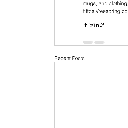
mugs, and clothing, 
https://teespring.c
Recent Posts