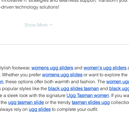
-driven technology solutions!
Show More
tylish footwear, 
womens ugg sliders
 and 
women's ugg sliders
 
. Whether you prefer 
womens ugg slides
 or want to explore the 
en
, these options offer both warmth and fashion. The 
women ug
s popular styles like the 
black ugg slides tasman
 and 
black ug
 a sleek look with the signature 
Ugg Tasman women
. If you wa
the 
ugg tasman slide
 or the trendy 
tasman slides ugg
 collectio
lways rely on 
ugg slides
 to complete your outfit.