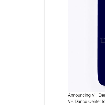
Announcing VH Danc
VH Dance Center lo