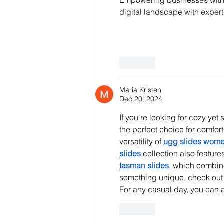
digital landscape with expert
Like
Maria Kristen
Dec 20, 2024
If you're looking for cozy yet s
the perfect choice for comfort
versatility of 
ugg slides wom
slides
 collection also feature
tasman slides
, which combine
something unique, check out 
For any casual day, you can a
Like