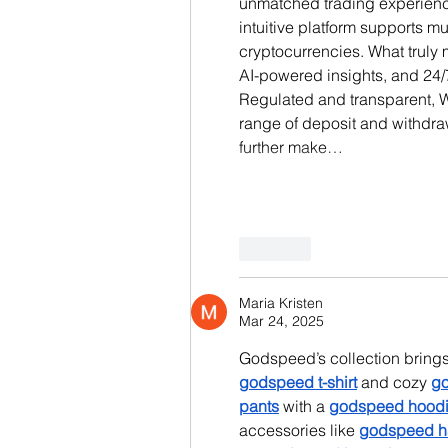
unmatched trading experience
intuitive platform supports m
cryptocurrencies. What truly m
AI-powered insights, and 24/
Regulated and transparent, Wi
range of deposit and withdr
further make…
Like
Maria Kristen
Mar 24, 2025
Godspeed’s collection brings 
godspeed t-shirt
 and cozy 
go
pants
 with a 
godspeed hood
accessories like 
godspeed h