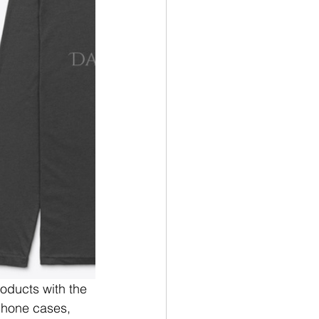
oducts with the 
phone cases, 