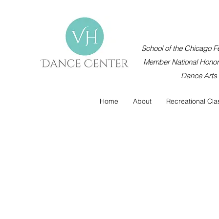
School of the Chicago Fe
Member National Honor 
Dance Arts
Home
About
Recreational Cla