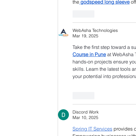
the
godspeed long sleeve
 o
Like
WebAsha Technologies
Mar 19, 2025
Take the first step toward a s
Course in Pune
 at WebAsha T
hands-on projects ensure you 
skills. Learn the latest tools
your potential into professi
Like
Discord Work
Mar 10, 2025
Spring IT Services
 provides 
Empowering businesses with i