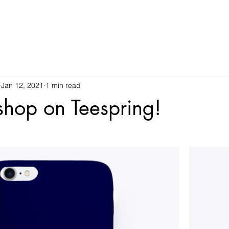
Jan 12, 2021
1 min read
 shop on Teespring!