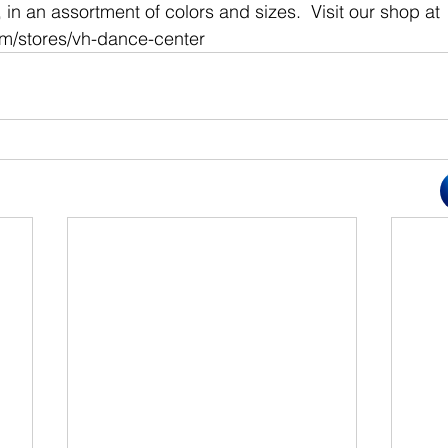
in an assortment of colors and sizes.  Visit our shop at 
om/stores/vh-dance-center 