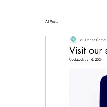
All Posts
VH Dance Center
Visit our
Updated:
Jan 6, 2024