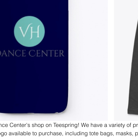
e Center's shop on Teespring! We have a variety of pr
go available to purchase, including tote bags, masks, 