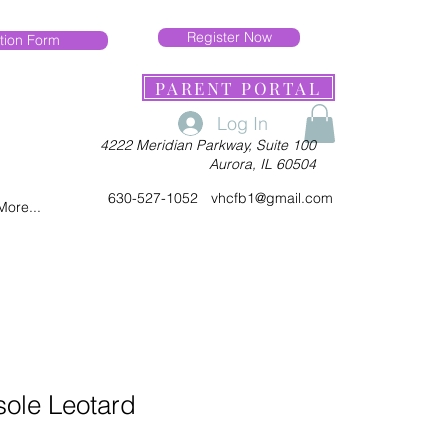
Register Now
tion Form
PARENT PORTAL
Log In
4222 Meridian Parkway, Suite 100
Aurora, IL 60504
630-527-1052
vhcfb1@gmail.com
More...
sole Leotard