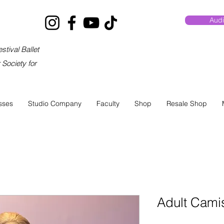
Audi
stival Ballet
Society for
sses
Studio Company
Faculty
Shop
Resale Shop
Adult Cami