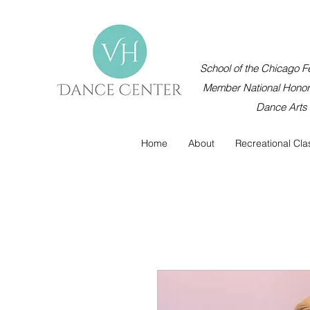
School of the Chicago Fe
Member National Honor 
Dance Arts
Home
About
Recreational Cla