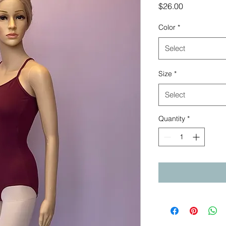
Price
$26.00
Color
*
Select
Size
*
Select
Quantity
*