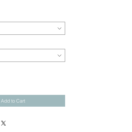
Add to Cart