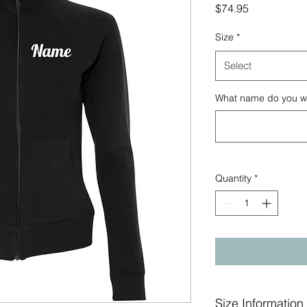
Price
$74.95
Size
*
Select
What name do you wan
Quantity
*
Size Information