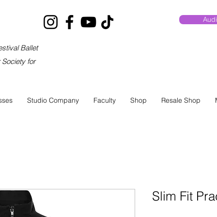
Audi
stival Ballet
Society for
sses
Studio Company
Faculty
Shop
Resale Shop
Slim Fit Pra