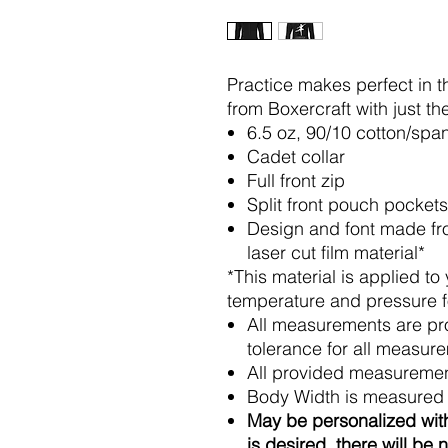
Practice makes perfect in t
from Boxercraft with just th
6.5 oz, 90/10 cotton/sp
Cadet collar
Full front zip
Split front pouch pockets
Design and font made fro
laser cut film material*
*This material is applied to
temperature and pressure for
All measurements are pr
tolerance for all measur
All provided measuremen
Body Width is measured 
May be personalized with
is desired, there will be 