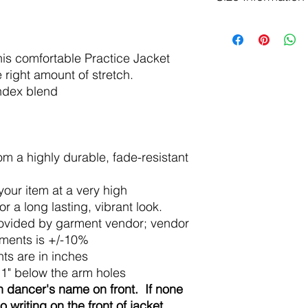
Available in Child si
Child:
his comfortable Practice Jacket
Size
S
e right amount of stretch.
Approx
6-8
andex blend
Age:
Body
14
Width:
m a highly durable, fade-resistant
Body
19
Length:
 your item at a very high
 a long lasting, vibrant look.
Adult:
ovided by garment vendor; vendor
XS
ements is +/-10%
ts are in inches
Body
17
1" below the arm holes
Width
 dancer's name on front. If none
:
no writing on the front of jacket.