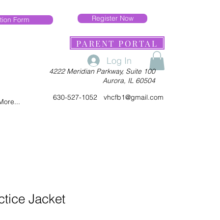
Register Now
tion Form
PARENT PORTAL
Log In
4222 Meridian Parkway, Suite 100
Aurora, IL 60504
630-527-1052
vhcfb1@gmail.com
More...
ctice Jacket