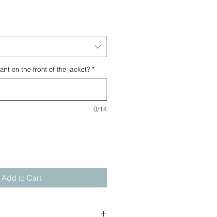
t on the front of the jacket?
*
0/14
Add to Cart