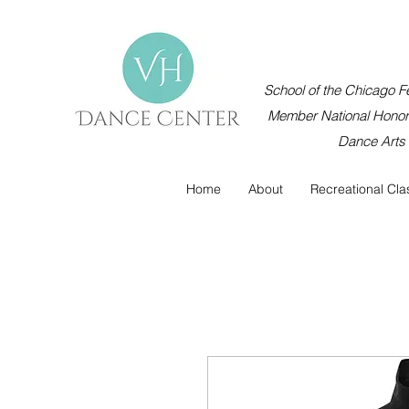
School of the Chicago Fe
Member National Honor 
Dance Arts
Home
About
Recreational Cla