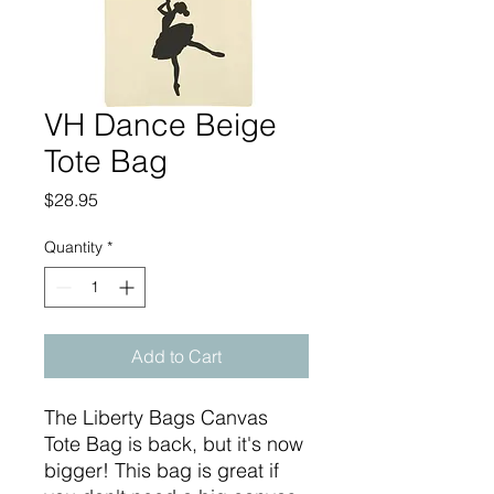
VH Dance Beige
Tote Bag
Price
$28.95
Quantity
*
Add to Cart
The Liberty Bags Canvas
Tote Bag is back, but it's now
bigger! This bag is great if