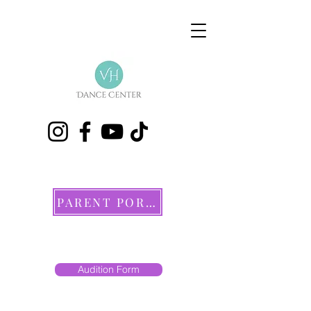
PARENT PORTAL
Audition Form