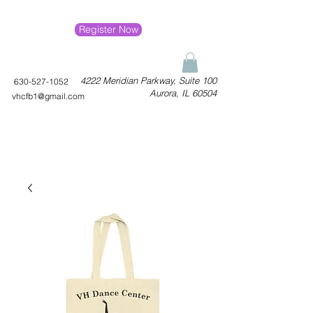
Register Now
4222 Meridian Parkway, Suite 100
630-527-1052
Aurora, IL 60504
vhcfb1@gmail.com