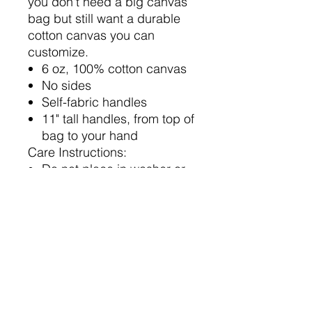
you don't need a big canvas
bag but still want a durable
cotton canvas you can
customize.
6 oz, 100% cotton canvas
No sides
Self-fabric handles
11" tall handles, from top of
bag to your hand
Care Instructions:
Do not place in washer or
dyer
Wipe with damp cloth to
clean
Sizing and Material Notes:
All measurements are
provided by garment
vendor; vendor tolerance
for all measurements is