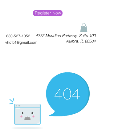
Register Now
4222 Meridian Parkway, Suite 100
630-527-1052
Aurora, IL 60504
vhcfb1@gmail.com