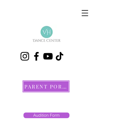
PARENT PORTAL
Audition Form