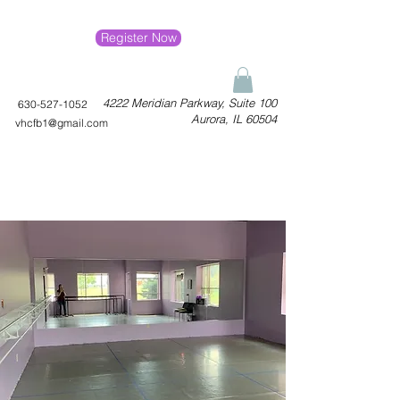
Register Now
4222 Meridian Parkway, Suite 100
630-527-1052
Aurora, IL 60504
vhcfb1@gmail.com