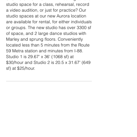
studio space for a class, rehearsal, record
a video audition, or just for practice? Our
studio spaces at our new Aurora location
are available for rental, for either individuals
or groups. The new studio has over 3300 sf
of space, and 2 large dance studios with
Marley and sprung floors. Conveniently
located less than 5 minutes from the Route
59 Metra station and minutes from I-88.
Studio 1 is 29.67' x 36' (1068 sf) at
$30/hour and Studio 2 is 20.5 x 31.67' (649
sf) at $25/hour.
Cancellation Policy
Studio space rental is nonrefundable. For
cancellations received at least 24 hours in
advance, the balance may be applied to a
future rental date. No rescheduling is
permitted for cancellations less than 24
hours ahead of time.