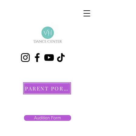
PARENT PORTAL
Audition Form