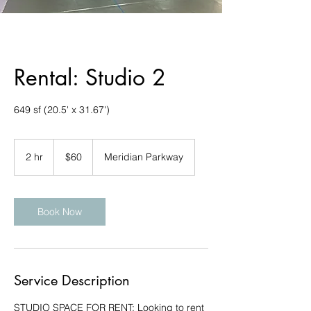
Rental: Studio 2
649 sf (20.5' x 31.67')
60
US
2 hr
2
$60
Meridian Parkway
dollars
h
r
Book Now
Service Description
STUDIO SPACE FOR RENT: Looking to rent